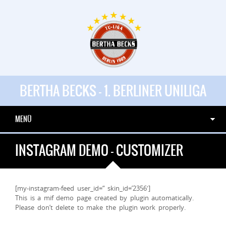
BERTHA BECKS - 1. BERLINER UNILIGA
MENÜ
INSTAGRAM DEMO – CUSTOMIZER
[my-instagram-feed user_id=“ skin_id=’2356′]
This is a mif demo page created by plugin automatically.
Please don’t delete to make the plugin work properly.