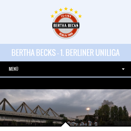
BERTHA BECKS - 1. BERLINER UNILIGA
MENÜ